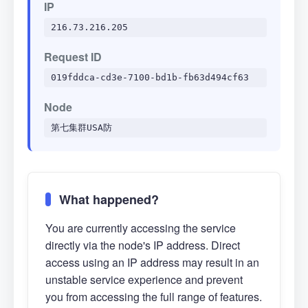
IP
216.73.216.205
Request ID
019fddca-cd3e-7100-bd1b-fb63d494cf63
Node
第七集群USA防
What happened?
You are currently accessing the service
directly via the node's IP address. Direct
access using an IP address may result in an
unstable service experience and prevent
you from accessing the full range of features.