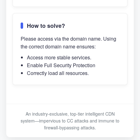
How to solve?
Please access via the domain name. Using
the correct domain name ensures:
Access more stable services.
Enable Full Security Protection
Correctly load all resources.
An industry-exclusive, top-tier intelligent CDN
system—impervious to CC attacks and immune to
firewall-bypassing attacks.