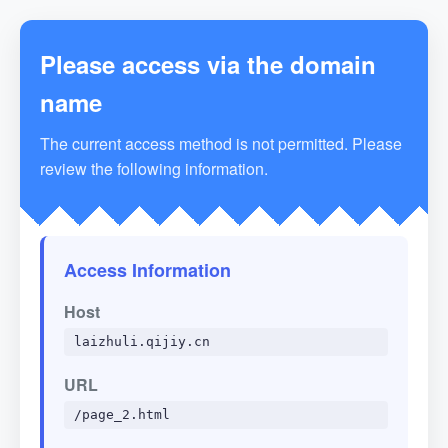
Please access via the domain
name
The current access method is not permitted. Please
review the following information.
Access Information
Host
laizhuli.qijiy.cn
URL
/page_2.html