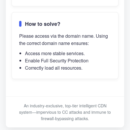
How to solve?
Please access via the domain name. Using
the correct domain name ensures:
Access more stable services.
Enable Full Security Protection
Correctly load all resources.
An industry-exclusive, top-tier intelligent CDN
system—impervious to CC attacks and immune to
firewall-bypassing attacks.