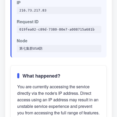
IP
216.73.217.83
Request ID
019fea02-c89d-7380-80e7-a008715a681b
Node
第七集群USA防
What happened?
You are currently accessing the service
directly via the node's IP address. Direct
access using an IP address may result in an
unstable service experience and prevent
you from accessing the full range of features.