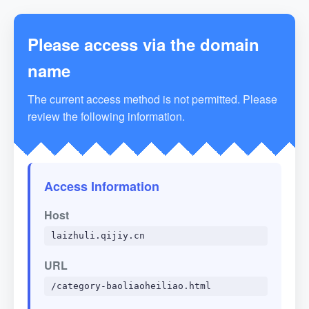
Please access via the domain
name
The current access method is not permitted. Please
review the following information.
Access Information
Host
laizhuli.qijiy.cn
URL
/category-baoliaoheiliao.html